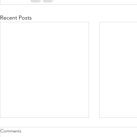
Recent Posts
Comments