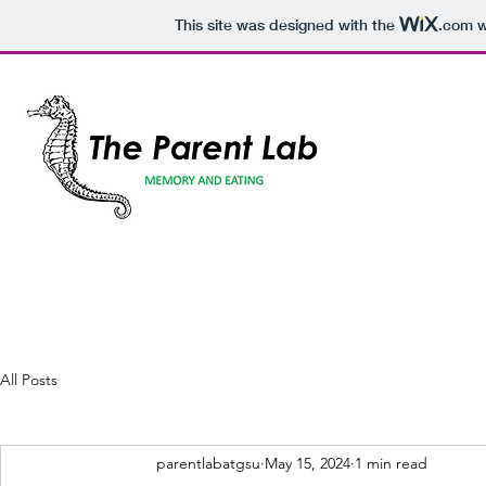
This site was designed with the
.com
w
All Posts
parentlabatgsu
May 15, 2024
1 min read