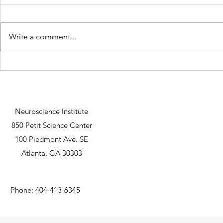
Write a comment...
Lexi Faulkner defends her
Harish Koyy
dissertation at the University of
Nu Rho Psi u
Michigan
research gran
Neuroscience Institute
850 Petit Science Center
100 Piedmont Ave. SE
Atlanta, GA 30303
Phone: 404-413-6345