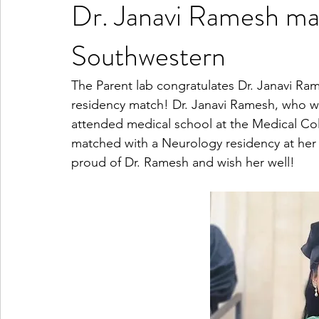
Dr. Janavi Ramesh ma
Southwestern
The Parent lab congratulates Dr. Janavi Ra
residency match! Dr. Janavi Ramesh, who w
attended medical school at the Medical Col
matched with a Neurology residency at her 
proud of Dr. Ramesh and wish her well!