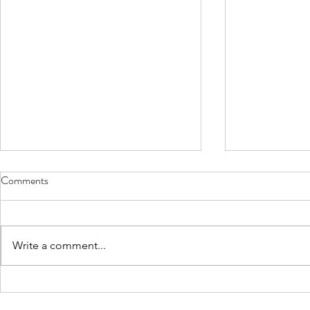
Comments
Write a comment...
Lexi Faulkner defends her
Harish Koyy
dissertation at the University of
Nu Rho Psi u