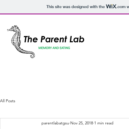
This site was designed with the
.com
w
All Posts
parentlabatgsu
Nov 25, 2018
1 min read