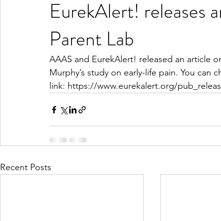
EurekAlert! releases an
Parent Lab
AAAS and EurekAlert! released an article on
Murphy’s study on early-life pain. You can ch
link: https://www.eurekalert.org/pub_rele
Recent Posts