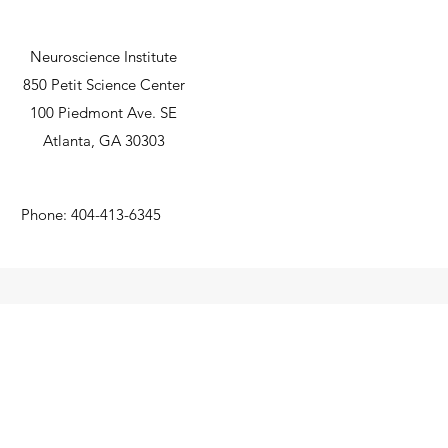
Michigan
research gran
Neuroscience Institute
850 Petit Science Center
100 Piedmont Ave. SE
Atlanta, GA 30303
Phone: 404-413-6345
©2019 by The Parent Lab. Proudly created with Wix.com